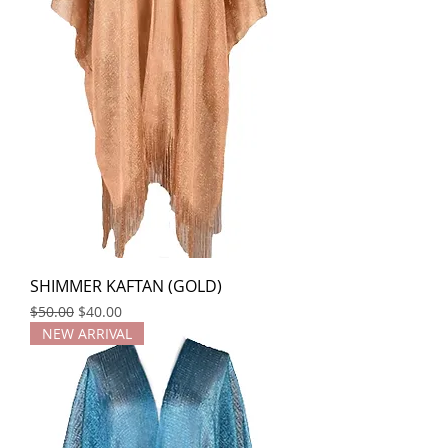
SHIMMER KAFTAN (GOLD)
Regular Price
Sale Price
$50.00
$40.00
NEW ARRIVAL