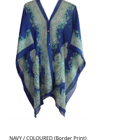
NAVY / COLOURED (Border Print)