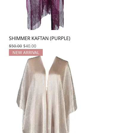
SHIMMER KAFTAN (PURPLE)
Regular Price
Sale Price
$50.00
$40.00
NEW ARRIVAL