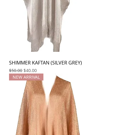
SHIMMER KAFTAN (SILVER GREY)
Regular Price
Sale Price
$50.00
$40.00
NEW ARRIVAL