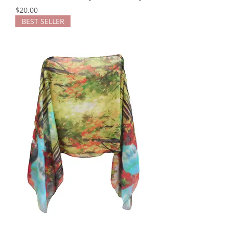
Price
$20.00
BEST SELLER