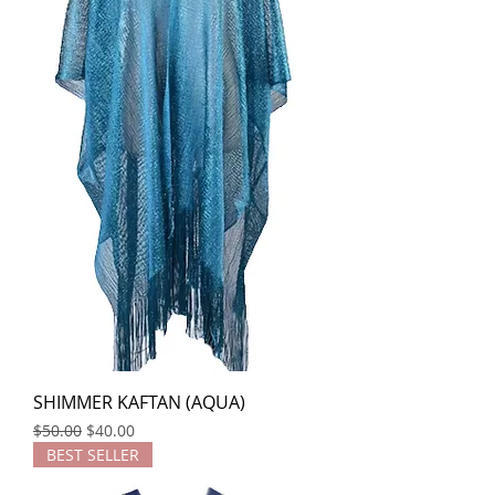
SHIMMER KAFTAN (AQUA)
Regular Price
Sale Price
$50.00
$40.00
BEST SELLER