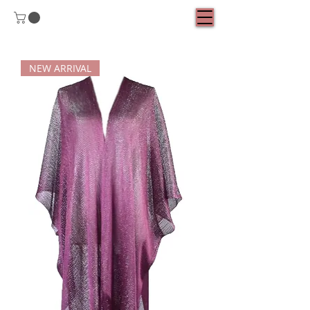
NEW ARRIVAL