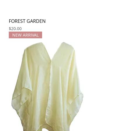
FOREST GARDEN
Price
$20.00
NEW ARRIVAL