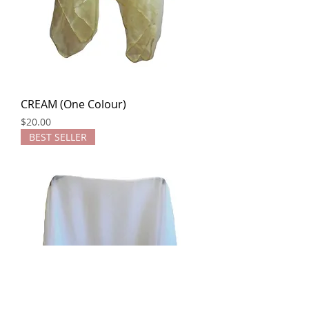
CREAM (One Colour)
Price
$20.00
BEST SELLER