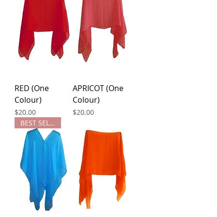
RED (One
APRICOT (One
Colour)
Colour)
Price
Price
$20.00
$20.00
BEST SELLER