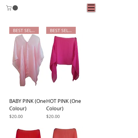
BEST SELLER
BEST SELLER
BABY PINK (One
HOT PINK (One
Colour)
Colour)
Price
Price
$20.00
$20.00