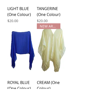
LIGHT BLUE
TANGERINE
(One Colour)
(One Colour)
Price
Price
$20.00
$20.00
NEW ARRIVAL
ROYAL BLUE
CREAM (One
(One Colour)
Colour)
Price
Price
$20.00
$20.00