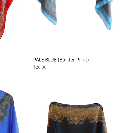
PALE BLUE (Border Print)
Quick View
Price
$20.00