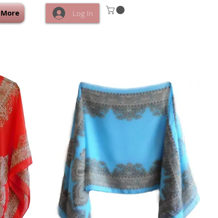
More
Log In