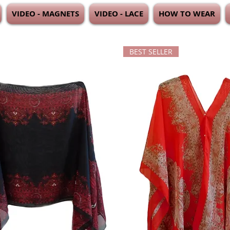
VIDEO - MAGNETS
VIDEO - LACE
HOW TO WEAR
BEST SELLER