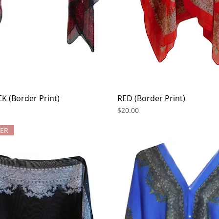
K (Border Print)
Quick View
RED (Border Print)
Quick View
Price
$20.00
LER