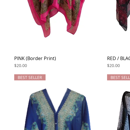
PINK (Border Print)
Quick View
RED / BLAC
Price
Price
$20.00
$20.00
BEST SELLER
BEST SEL