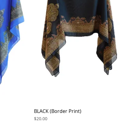
BLACK (Border Print)
Quick View
Price
$20.00