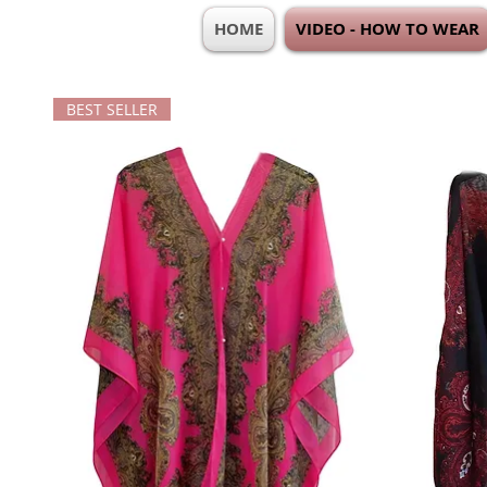
HOME
VIDEO - HOW TO WEAR
BEST SELLER