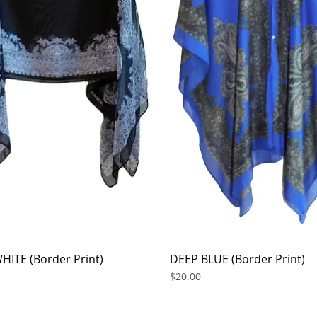
HITE (Border Print)
Quick View
DEEP BLUE (Border Print)
Quick View
Price
$20.00