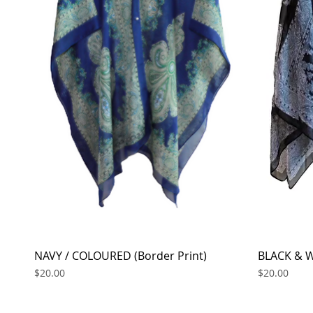
NAVY / COLOURED (Border Print)
Quick View
BLACK & W
Price
Price
$20.00
$20.00