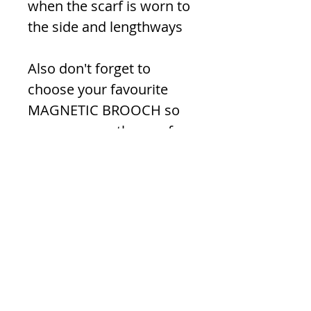
when the scarf is worn to
the side and lengthways
Also don't forget to
choose your favourite
MAGNETIC BROOCH so
you can wear the scarf as
a wrap!
Material -
'Chiffon' Polyester
(Colours may vary slightly
from photos)