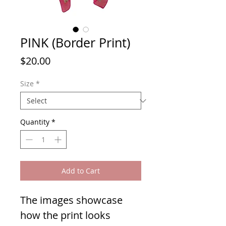
PINK (Border Print)
Price
$20.00
Size
*
Quantity
*
Add to Cart
The images showcase
how the print looks